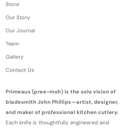
Store
Our Story
Our Journal
Team
Gallery
Contact Us
Primeaux (pree-moh) is the solo vision of
bladesmith John Phillips—artist, designer,
and maker of professional kitchen cutlery.
Each knife is thoughtfully engineered and