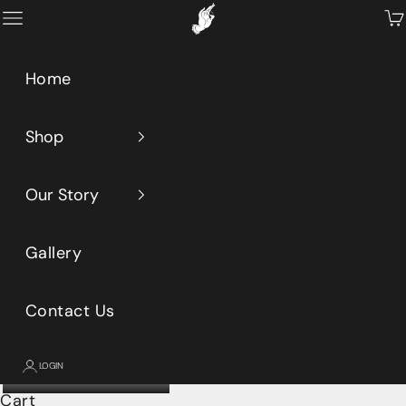
Skip to content
Primeaux
Open navigation menu
Op
Home
Shop
Our Story
Gallery
Contact Us
LOGIN
Cart