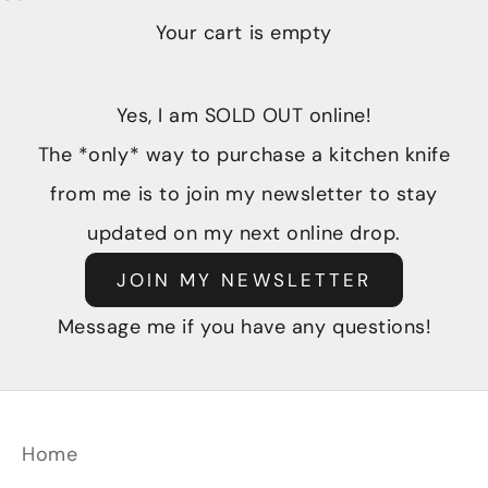
Your cart is empty
Yes, I am SOLD OUT online!
The *only* way to purchase a kitchen knife
from me is to join my newsletter to stay
updated on my next online drop.
JOIN MY NEWSLETTER
Message me if you have any questions!
Home