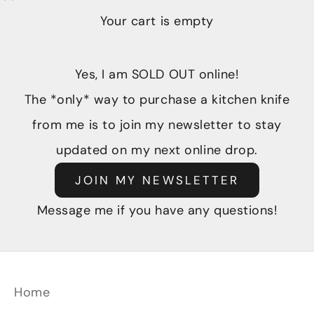
Your cart is empty
Yes, I am SOLD OUT online!
The *only* way to purchase a kitchen knife
from me is to join my newsletter to stay
updated on my next online drop.
JOIN MY NEWSLETTER
Message me if you have any questions!
Home