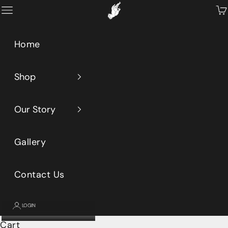
Skip to content
Primeaux
Open navigation menu
Op
Home
Shop
Our Story
Gallery
Contact Us
LOGIN
Cart