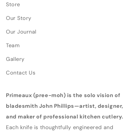
Store
Our Story
Our Journal
Team
Gallery
Contact Us
Primeaux (pree-moh) is the solo vision of
bladesmith John Phillips—artist, designer,
and maker of professional kitchen cutlery.
Each knife is thoughtfully engineered and