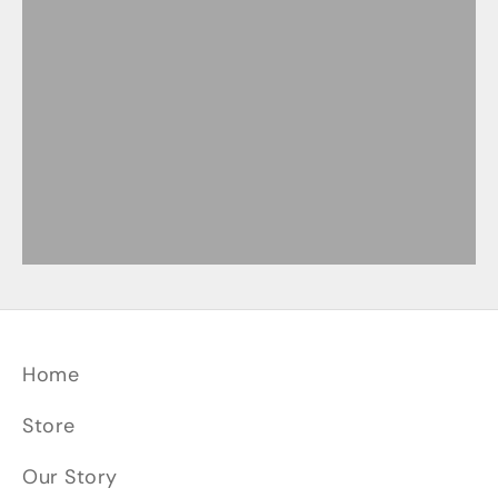
Mini-Cleaver Knives
Paring Knives
Petty Knives
Santoku Knives
Slicer Knives
Home
Store
Our Story