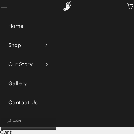
Skip to content
Primeaux
Open navigation menu
Op
Home
Shop
Our Story
Gallery
Contact Us
LOGIN
Cart