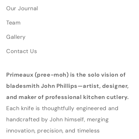
Our Journal
Team
Gallery
Contact Us
Primeaux (pree-moh) is the solo vision of
bladesmith John Phillips—artist, designer,
and maker of professional kitchen cutlery.
Each knife is thoughtfully engineered and
handcrafted by John himself, merging
innovation, precision, and timeless