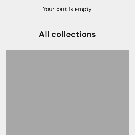
Your cart is empty
All collections
Chef Knives
Claro Walnut Collection
Damasteel Chef Invitational Collection
Farmhouse Ripple Series
Founders Series-One of a Kind Knives
Jade Monolith Series
K-Tip Knives
Latest