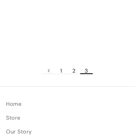
forge in this bonus clip from the Season 6
episode, "The Foot Artillery
Sword". #ForgedInFire #youtube
Read more
1
2
3
Home
Store
Our Story