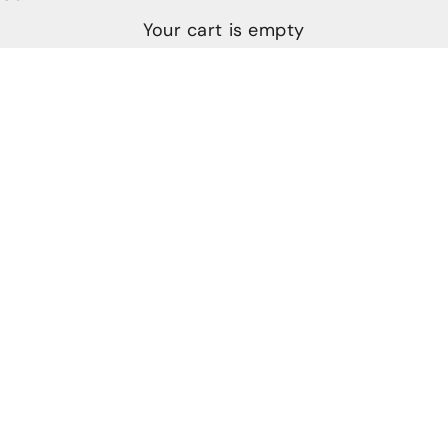
Your cart is empty
JOHN PHILLIPS MOVES TO LARGER STUDIO
SPACE, LAUNCHES NEW LINE OF CUTLERY AND