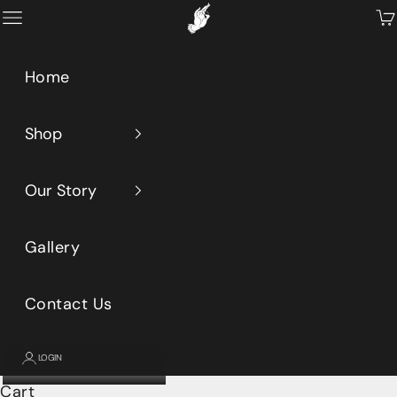
Skip to content
Primeaux
Open navigation menu
Op
Home
Shop
Our Story
Gallery
Contact Us
LOGIN
Cart