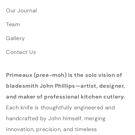
Our Journal
Team
Gallery
Contact Us
Primeaux (pree-moh) is the solo vision of
bladesmith John Phillips—artist, designer,
and maker of professional kitchen cutlery.
Each knife is thoughtfully engineered and
handcrafted by John himself, merging
innovation, precision, and timeless