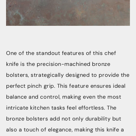
One of the standout features of this chef
knife is the precision-machined bronze
bolsters, strategically designed to provide the
perfect pinch grip. This feature ensures ideal
balance and control, making even the most
intricate kitchen tasks feel effortless. The
bronze bolsters add not only durability but
also a touch of elegance, making this knife a