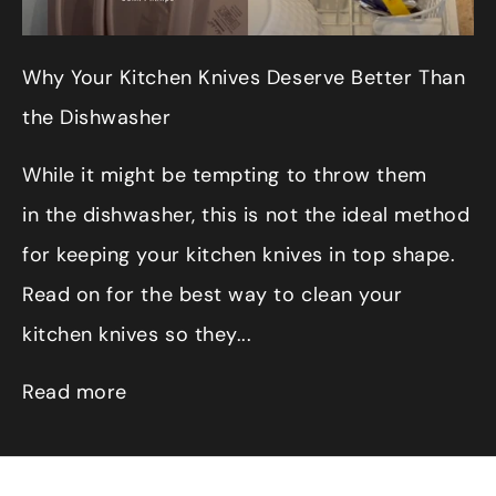
Why Your Kitchen Knives Deserve Better Than
the Dishwasher
While it might be tempting to throw them
in the dishwasher, this is not the ideal method
for keeping your kitchen knives in top shape.
Read on for the best way to clean your
kitchen knives so they...
Read more