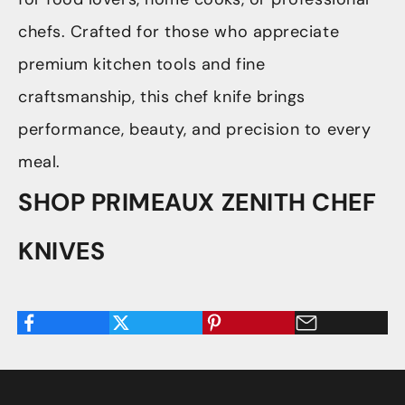
chefs. Crafted for those who appreciate
premium kitchen tools and fine
craftsmanship, this chef knife brings
performance, beauty, and precision to every
meal.
SHOP PRIMEAUX ZENITH CHEF
KNIVES