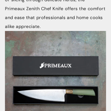
Primeaux Zenith Chef Knife offers the comfort
and ease that professionals and home cooks
alike appreciate.