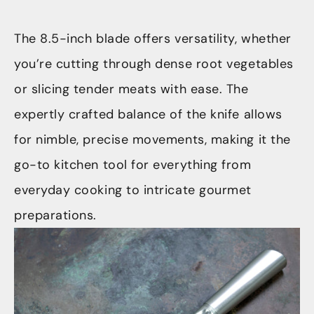
The 8.5-inch blade offers versatility, whether
you’re cutting through dense root vegetables
or slicing tender meats with ease. The
expertly crafted balance of the knife allows
for nimble, precise movements, making it the
go-to kitchen tool for everything from
everyday cooking to intricate gourmet
preparations.