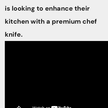
is looking to enhance their
kitchen with a premium chef
knife.