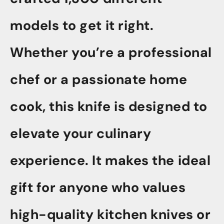
models to get it right.
Whether you’re a professional
chef or a passionate home
cook, this knife is designed to
elevate your culinary
experience. It makes the ideal
gift for anyone who values
high-quality kitchen knives or