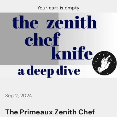
Your cart is empty
Sep 2, 2024
The Primeaux Zenith Chef