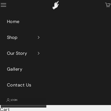
Skip to content
Primeaux
Open navigation menu
Op
Home
Shop
Our Story
Gallery
Contact Us
LOGIN
Cart