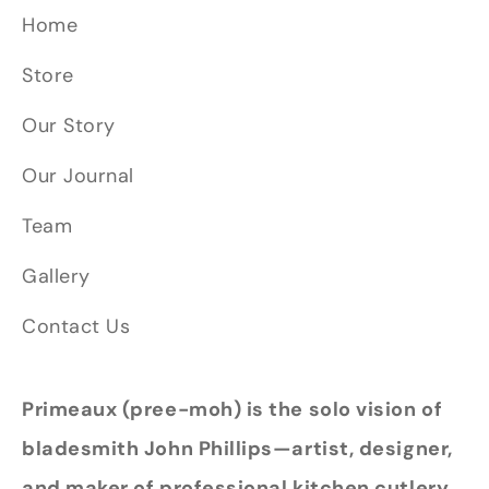
Home
Store
Our Story
Our Journal
Team
Gallery
Contact Us
Primeaux (pree-moh) is the solo vision of
bladesmith John Phillips—artist, designer,
and maker of professional kitchen cutlery.