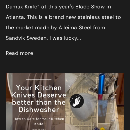
Damax Knife” at this year's Blade Show in
Atlanta. This is a brand new stainless steel to
the market made by Alleima Steel from
Sandvik Sweden. I was lucky...
Read more