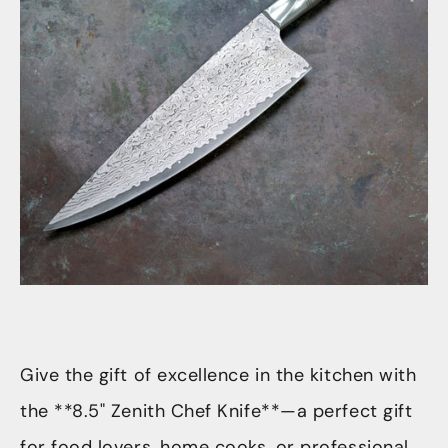
Give the gift of excellence in the kitchen with
the **8.5" Zenith Chef Knife**—a perfect gift
for food lovers, home cooks, or professional