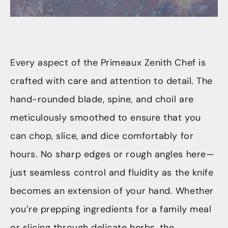
Every aspect of the Primeaux Zenith Chef is
crafted with care and attention to detail. The
hand-rounded blade, spine, and choil are
meticulously smoothed to ensure that you
can chop, slice, and dice comfortably for
hours. No sharp edges or rough angles here—
just seamless control and fluidity as the knife
becomes an extension of your hand. Whether
you’re prepping ingredients for a family meal
or slicing through delicate herbs, the