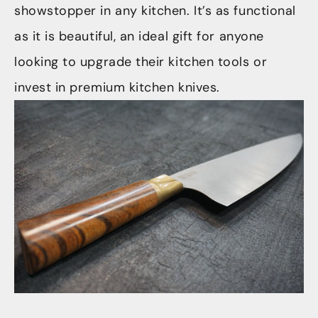
showstopper in any kitchen. It’s as functional
as it is beautiful, an ideal gift for anyone
looking to upgrade their kitchen tools or
invest in premium kitchen knives.