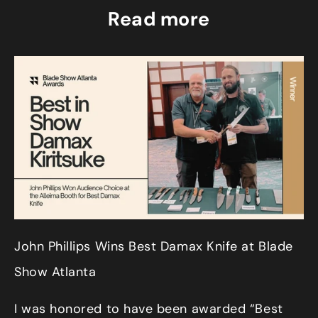
Read more
John Phillips Wins Best Damax Knife at Blade
Show Atlanta
I was honored to have been awarded “Best