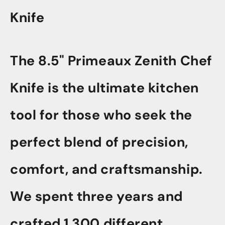
Knife
The 8.5" Primeaux Zenith Chef
Knife is the ultimate kitchen
tool for those who seek the
perfect blend of precision,
comfort, and craftsmanship.
We spent three years and
crafted 1,300 different