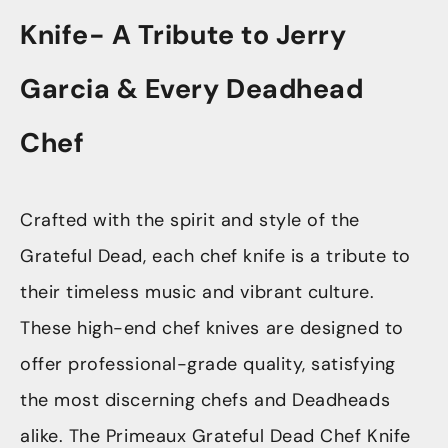
Knife- A Tribute to Jerry
Garcia & Every Deadhead
Chef
Crafted with the spirit and style of the
Grateful Dead, each chef knife is a tribute to
their timeless music and vibrant culture.
These high-end chef knives are designed to
offer professional-grade quality, satisfying
the most discerning chefs and Deadheads
alike. The Primeaux Grateful Dead Chef Knife