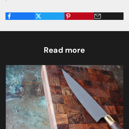
Read more