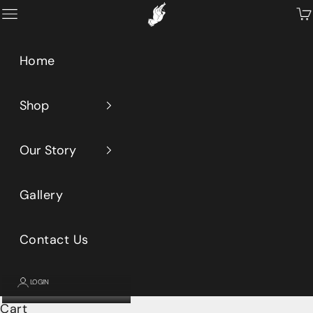
Skip to content
Primeaux
Open navigation menu
Op
Home
Shop
Our Story
Gallery
Contact Us
LOGIN
Cart