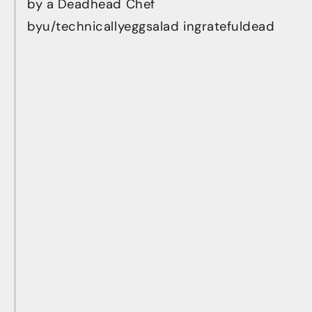
by a Deadhead Chef
by
u/technicallyeggsalad
in
gratefuldead