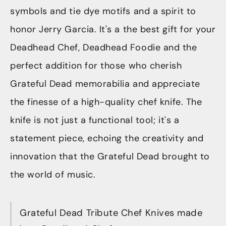
symbols and tie dye motifs and a spirit to
honor Jerry Garcia. It's a the best gift for your
Deadhead Chef, Deadhead Foodie and the
perfect addition for those who cherish
Grateful Dead memorabilia and appreciate
the finesse of a high-quality chef knife. The
knife is not just a functional tool; it's a
statement piece, echoing the creativity and
innovation that the Grateful Dead brought to
the world of music.
Grateful Dead Tribute Chef Knives made