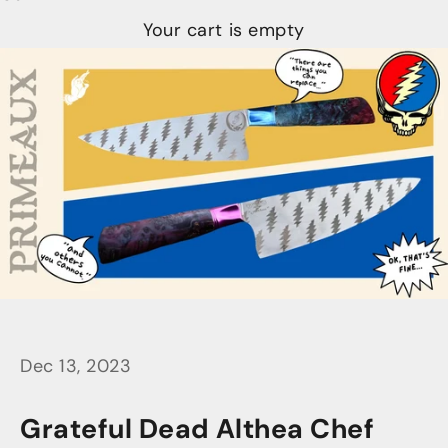
Your cart is empty
Dec 13, 2023
Grateful Dead Althea Chef