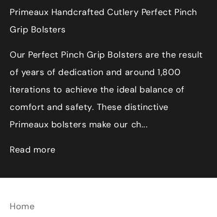
Primeaux Handcrafted Cutlery Perfect Pinch
Grip Bolsters
Our Perfect Pinch Grip Bolsters are the result
of years of dedication and around 1,800
iterations to achieve the ideal balance of
comfort and safety. These distinctive
Primeaux bolsters make our ch...
Read more
Home