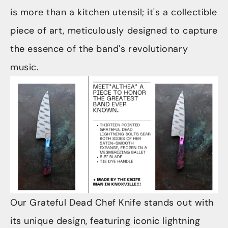
is more than a kitchen utensil; it's a collectible
piece of art, meticulously designed to capture
the essence of the band's revolutionary
music.
Our Grateful Dead Chef Knife stands out with
its unique design, featuring iconic lightning