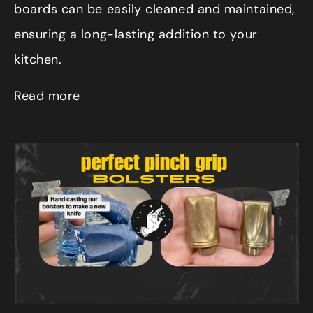
boards can be easily cleaned and maintained,
ensuring a long-lasting addition to your
kitchen.
Read more