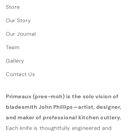
Store
Our Story
Our Journal
Team
Gallery
Contact Us
Primeaux (pree-moh) is the solo vision of
bladesmith John Phillips—artist, designer,
and maker of professional kitchen cutlery.
Each knife is thoughtfully engineered and