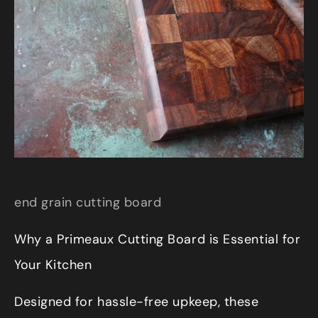
end grain cutting board
Why a Primeaux Cutting Board is Essential for
Your Kitchen
Designed for hassle-free upkeep, these