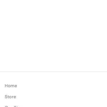
Join us in celebrating not just a video, but a
vision. A vision that's shaping the future of
Primeaux and, we hope, kitchens everywhere.
Dive in, and let the journey of intentionality
begin.
Read more
Home
Store