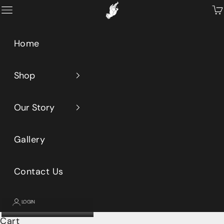
Skip to content
Primeaux
Open navigation menu
Op
Home
Shop
Our Story
Gallery
Contact Us
LOGIN
Cart