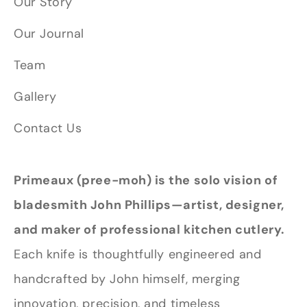
Our Story
Our Journal
Team
Gallery
Contact Us
Primeaux (pree-moh) is the solo vision of
bladesmith John Phillips—artist, designer,
and maker of professional kitchen cutlery.
Each knife is thoughtfully engineered and
handcrafted by John himself, merging
innovation, precision, and timeless