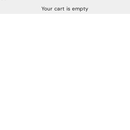
Your cart is empty
The Art and History of Damascus Steel